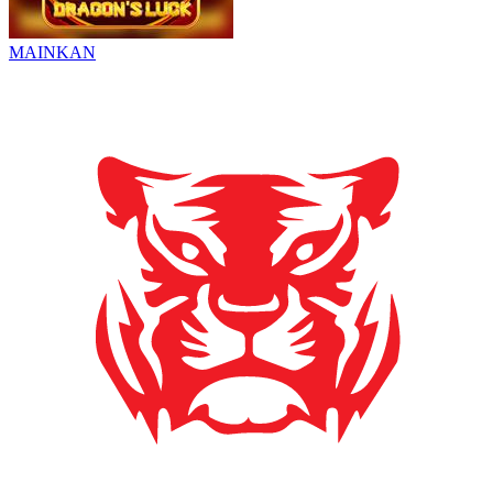
MAINKAN