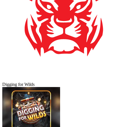
Digging for Wilds