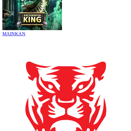
MAINKAN