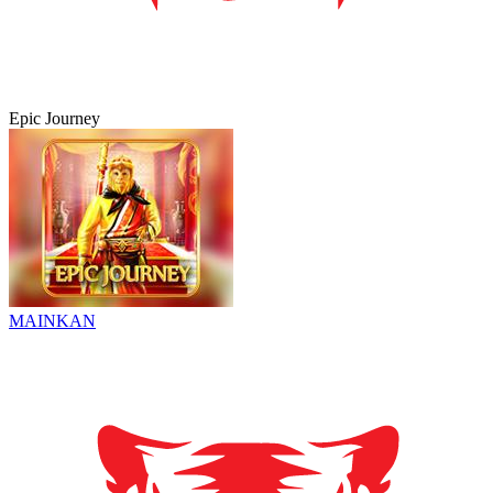
Epic Journey
MAINKAN