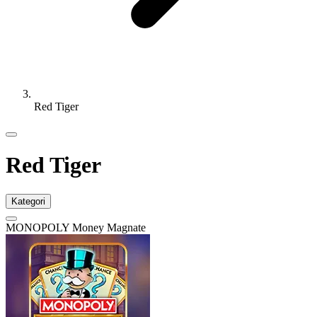
Red Tiger
Red Tiger
Kategori
MONOPOLY Money Magnate