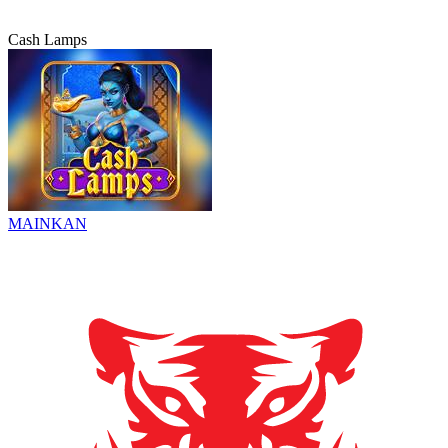
Cash Lamps
MAINKAN