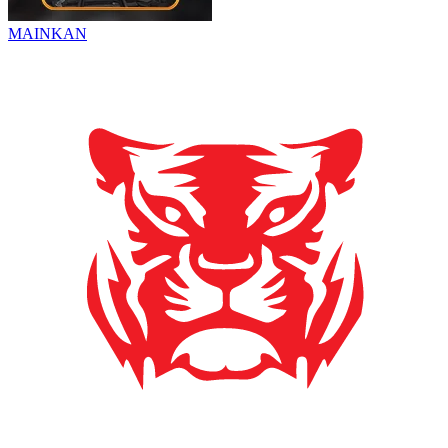
MAINKAN