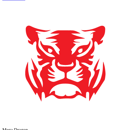
Mega Dragon