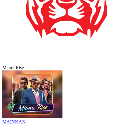
Miami Rise
MAINKAN