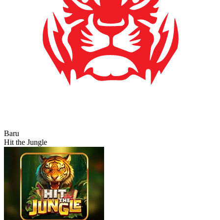
Baru
Hit the Jungle