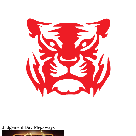
Judgement Day Megaways