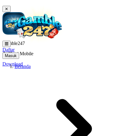
✕
igamble247
Daftar
Aplikasi Mobile
Masuk
Download
Beranda