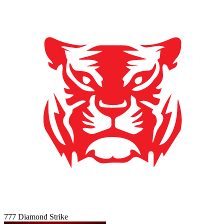
777 Diamond Strike