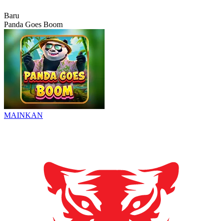
Baru
Panda Goes Boom
MAINKAN