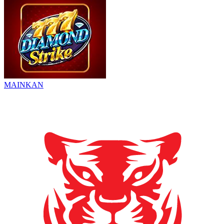
MAINKAN