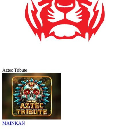
Aztec Tribute
MAINKAN