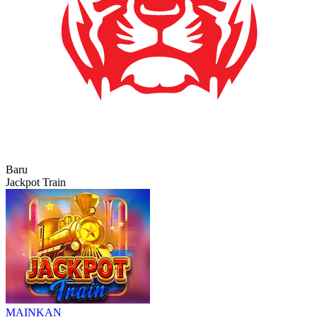
Baru
Jackpot Train
MAINKAN