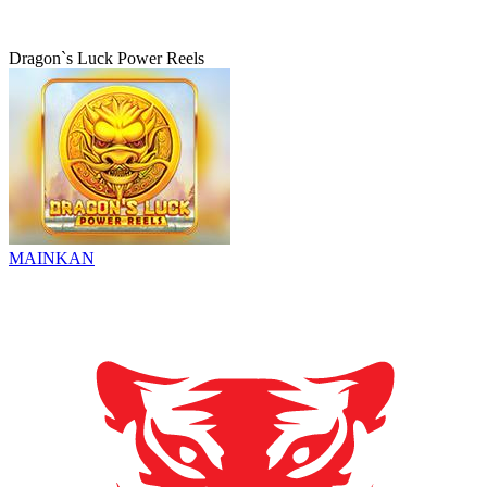
Dragon`s Luck Power Reels
MAINKAN