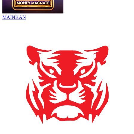
MAINKAN