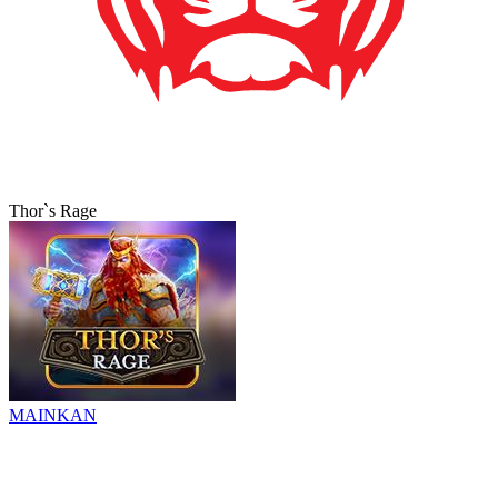
Thor`s Rage
MAINKAN