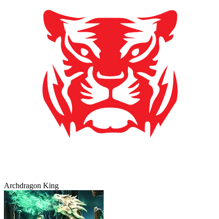
Archdragon King