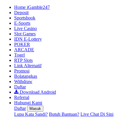
Home iGamble247
Deposit
Sportsbook
E-Sports
Live Casino
Slot Games
IDN E-Lottery
POKER
ARCADE
Togel
RTP Slots
Link Alternatif
Promosi
Bolatangkas
Withdraw
Daftar
Download Android
Referral
Hubungi Kami
Daftar
Masuk
Lupa Kata Sandi?
Butuh Bantuan?
Live Chat Di Sini