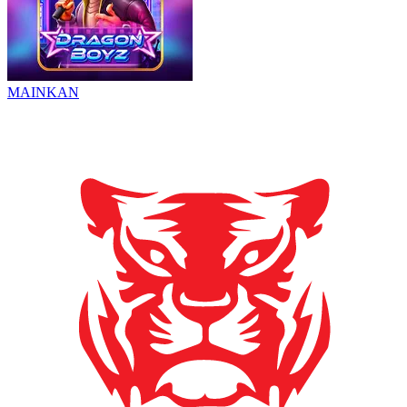
MAINKAN