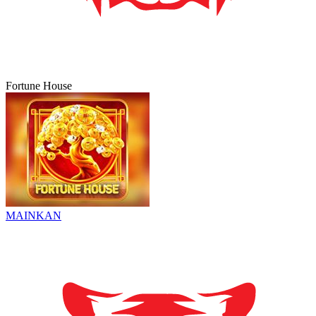
Fortune House
MAINKAN