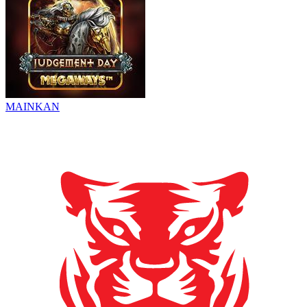
MAINKAN