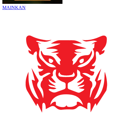
MAINKAN