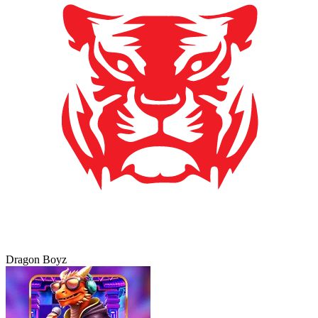
Dragon Boyz