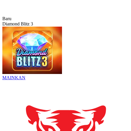
Baru
Diamond Blitz 3
MAINKAN