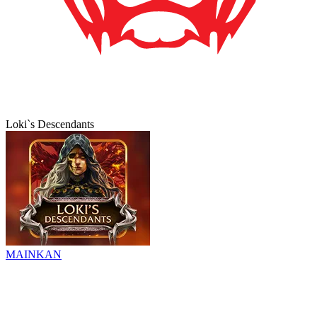
Loki`s Descendants
MAINKAN