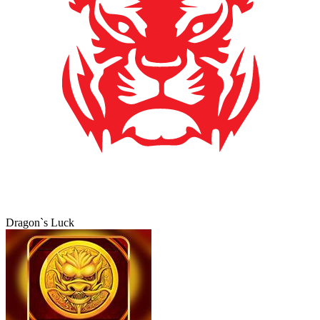
Dragon`s Luck