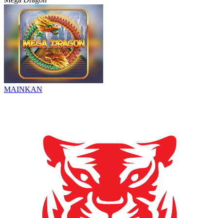
MAINKAN