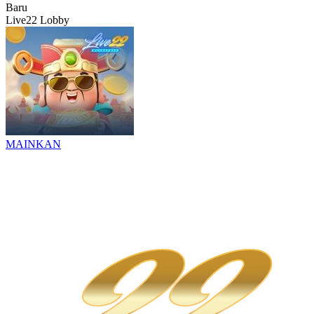
Baru
Live22 Lobby
MAINKAN