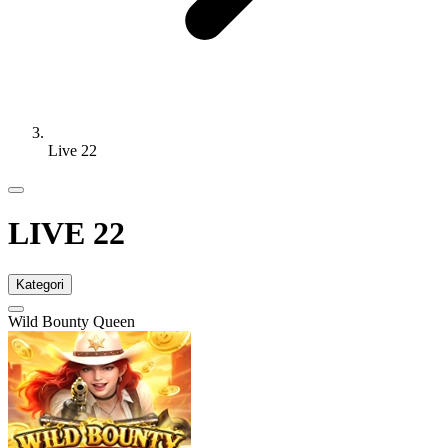
Live 22
LIVE 22
Kategori
Wild Bounty Queen