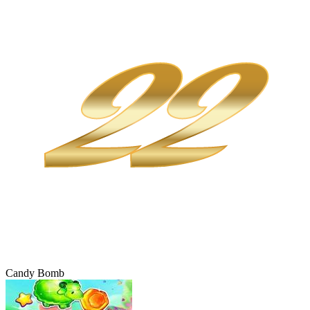
Candy Bomb