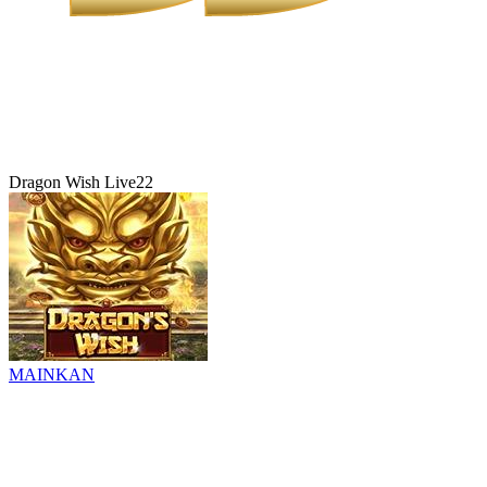
Dragon Wish Live22
MAINKAN