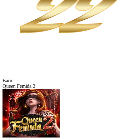
Baru
Queen Femida 2