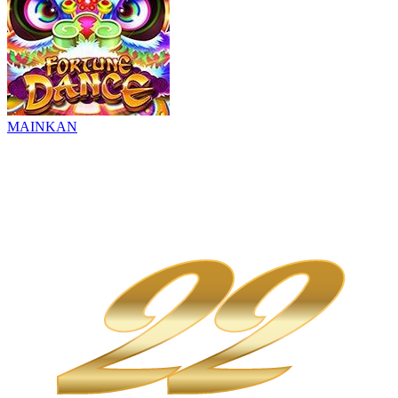
MAINKAN