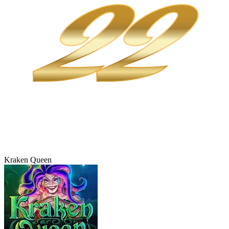
Kraken Queen