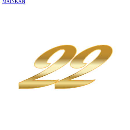
MAINKAN