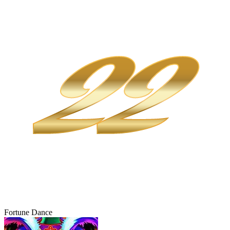
Fortune Dance