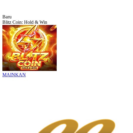
Baru
Blitz Coin: Hold & Win
MAINKAN