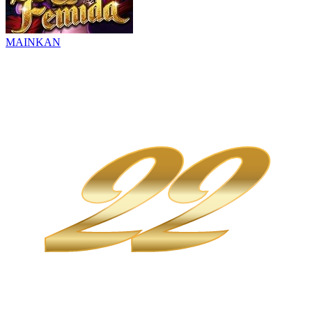
MAINKAN