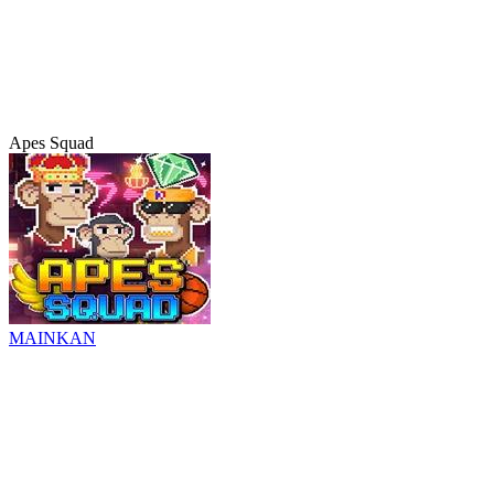
Apes Squad
MAINKAN