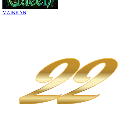
MAINKAN