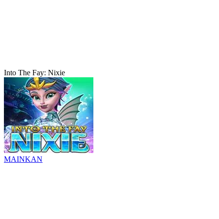
Into The Fay: Nixie
MAINKAN