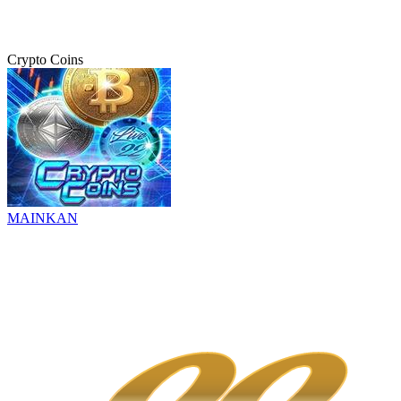
Crypto Coins
MAINKAN