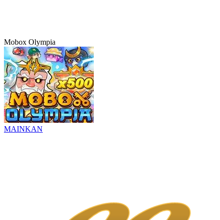
Mobox Olympia
MAINKAN