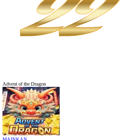
Advent of the Dragon
MAINKAN