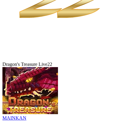
Dragon's Treasure Live22
MAINKAN