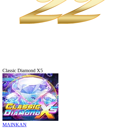
Classic Diamond X5
MAINKAN