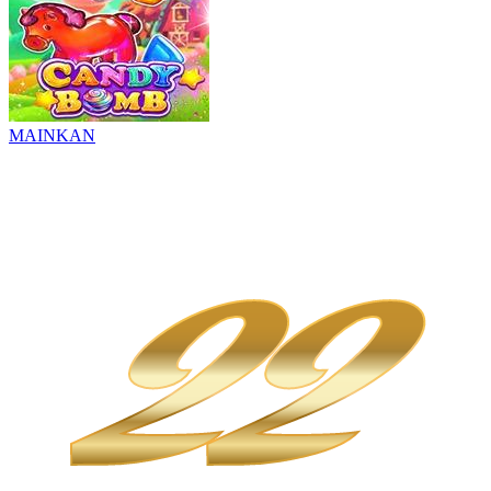
MAINKAN