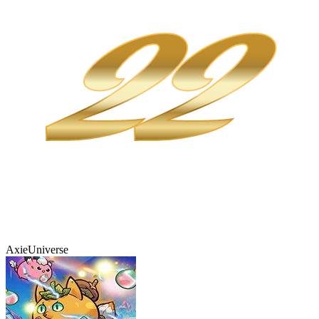
AxieUniverse