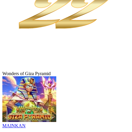
Wonders of Giza Pyramid
MAINKAN