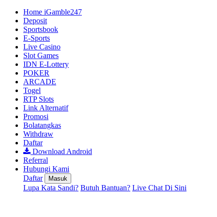
Home iGamble247
Deposit
Sportsbook
E-Sports
Live Casino
Slot Games
IDN E-Lottery
POKER
ARCADE
Togel
RTP Slots
Link Alternatif
Promosi
Bolatangkas
Withdraw
Daftar
Download Android
Referral
Hubungi Kami
Daftar
Masuk
Lupa Kata Sandi?
Butuh Bantuan?
Live Chat Di Sini