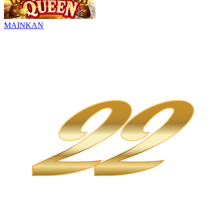
MAINKAN