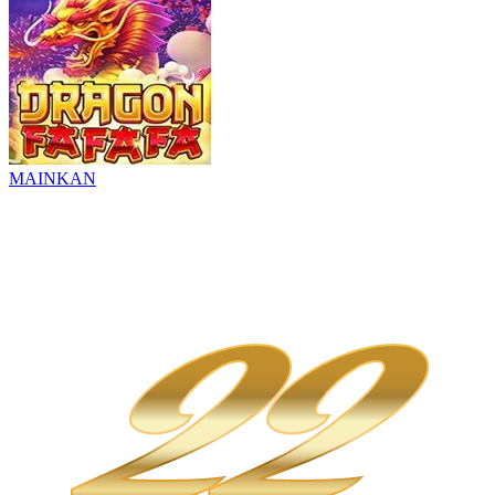
MAINKAN