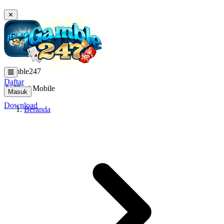
✕
igamble247
Daftar
Aplikasi Mobile
Masuk
Download
Beranda