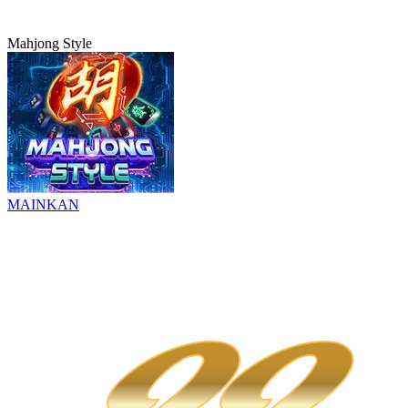
Mahjong Style
MAINKAN