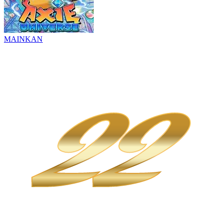
MAINKAN