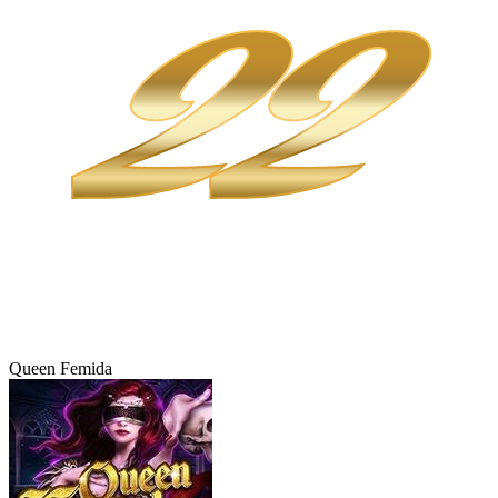
Queen Femida