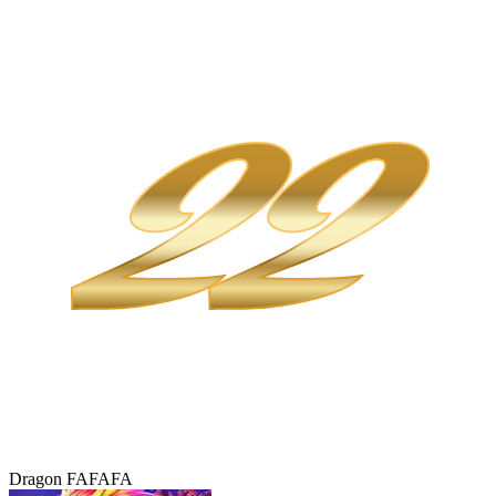
Dragon FAFAFA