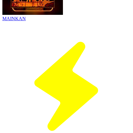
MAINKAN