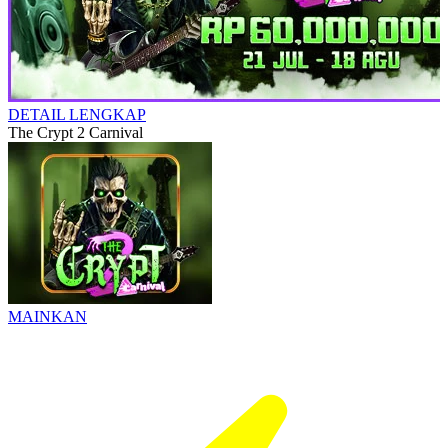
DETAIL LENGKAP
The Crypt 2 Carnival
MAINKAN