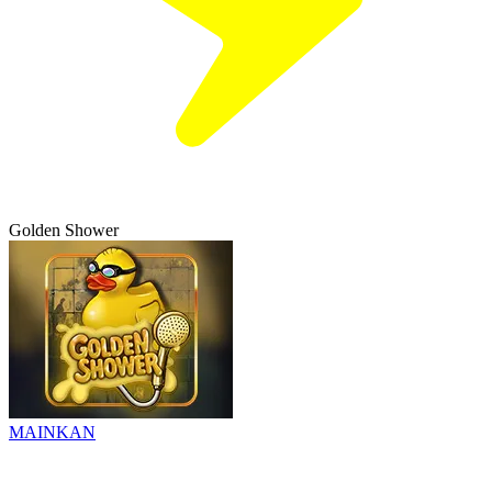
Golden Shower
MAINKAN