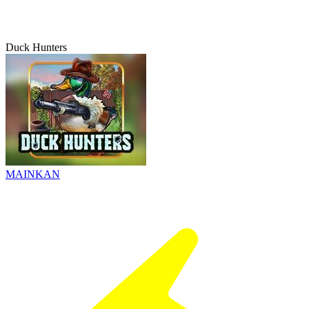
Duck Hunters
MAINKAN