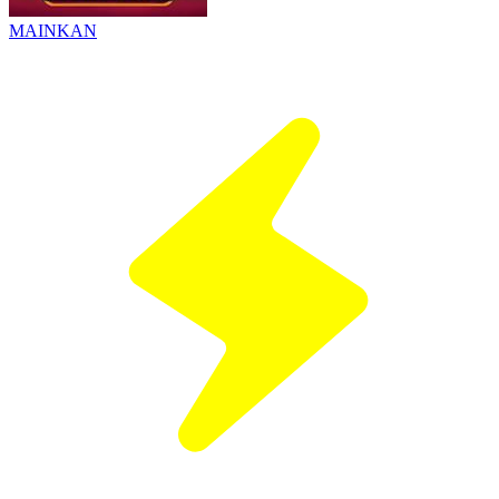
MAINKAN