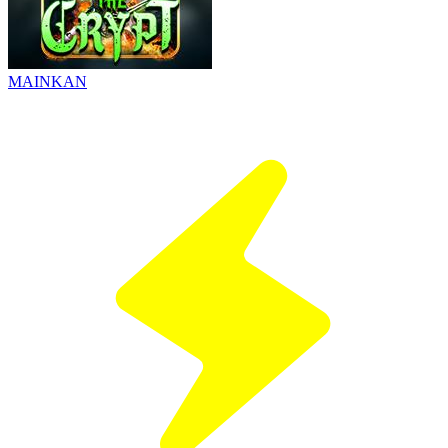
MAINKAN