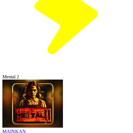
Mental 2
MAINKAN