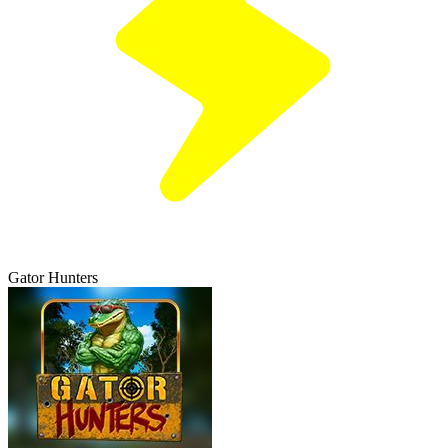
Gator Hunters