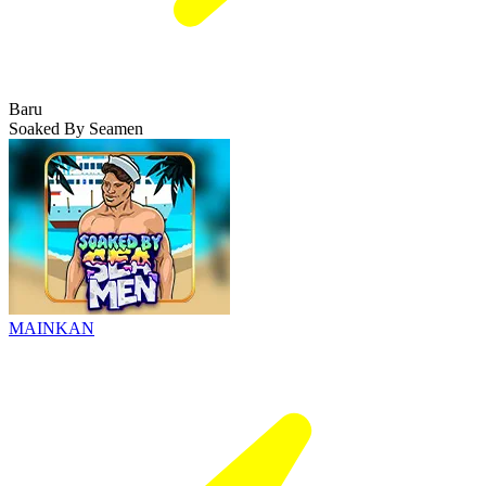
Baru
Soaked By Seamen
MAINKAN