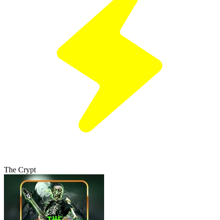
The Crypt