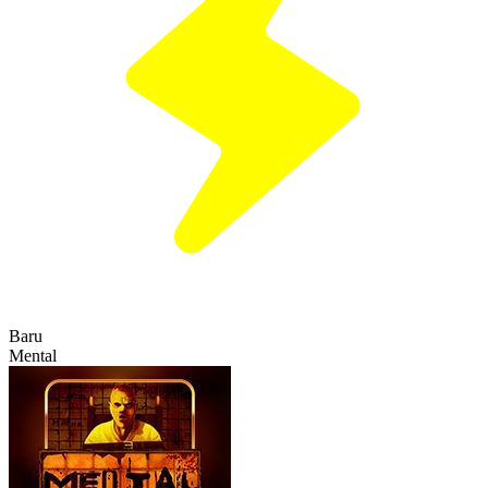
Baru
Mental