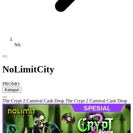
Nlc
NoLimitCity
PROMO
Kategori
The Crypt 2 Carnival Cash Drop
The Crypt 2 Carnival Cash Drop
C