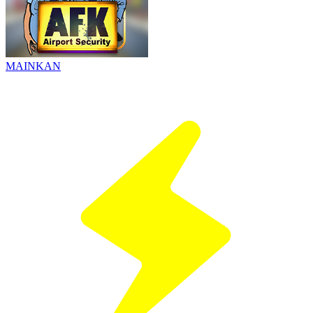
MAINKAN