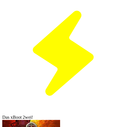
Das xBoot 2wei!