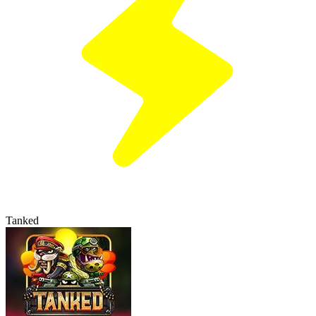
Tanked