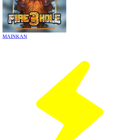
MAINKAN