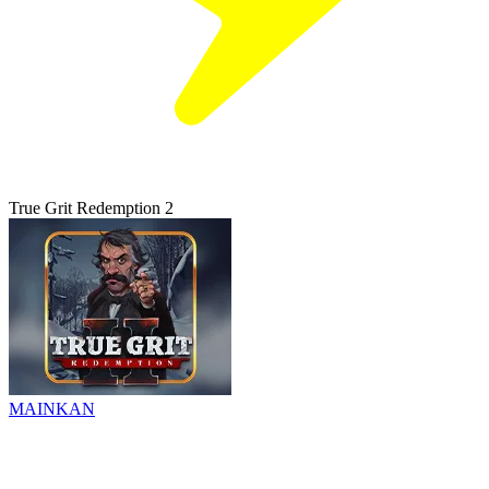
True Grit Redemption 2
MAINKAN