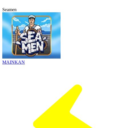
Seamen
MAINKAN