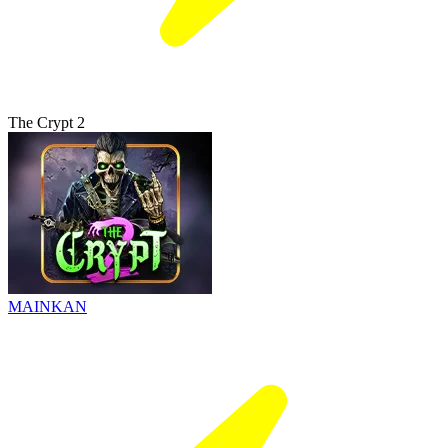
The Crypt 2
MAINKAN