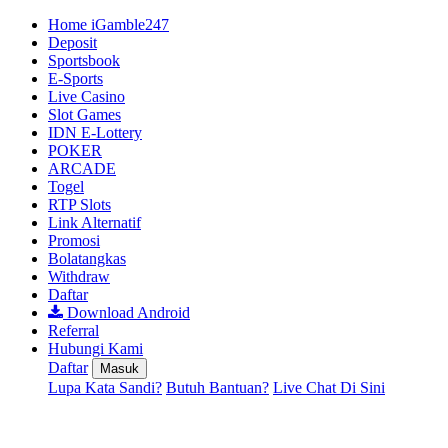
Home iGamble247
Deposit
Sportsbook
E-Sports
Live Casino
Slot Games
IDN E-Lottery
POKER
ARCADE
Togel
RTP Slots
Link Alternatif
Promosi
Bolatangkas
Withdraw
Daftar
Download Android
Referral
Hubungi Kami
Daftar
Masuk
Lupa Kata Sandi?
Butuh Bantuan?
Live Chat Di Sini