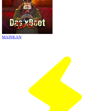
MAINKAN