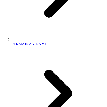
PERMAINAN KAMI