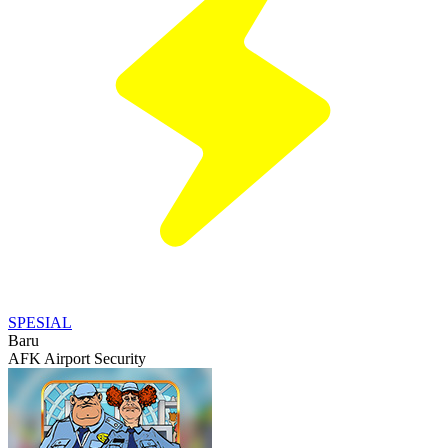
SPESIAL
Baru
AFK Airport Security