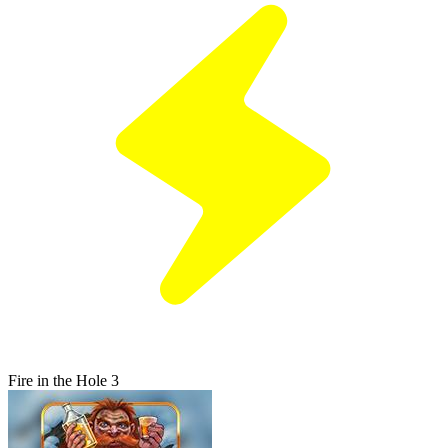
Fire in the Hole 3