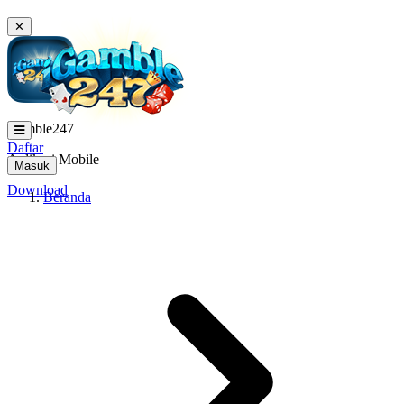
✕
igamble247
Daftar
Aplikasi Mobile
Masuk
Download
Beranda