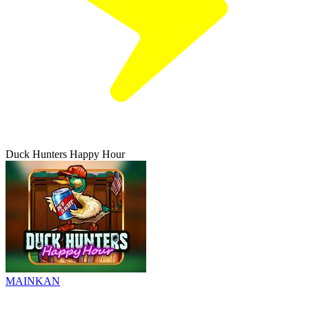
Duck Hunters Happy Hour
MAINKAN