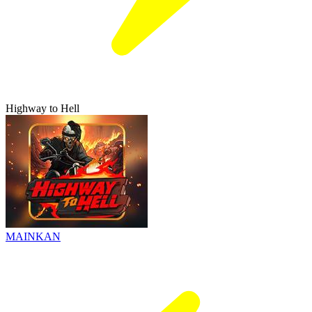
Highway to Hell
MAINKAN