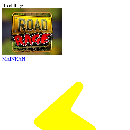
Road Rage
MAINKAN