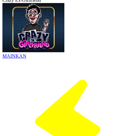
Crazy Ex-Girlfriend
MAINKAN