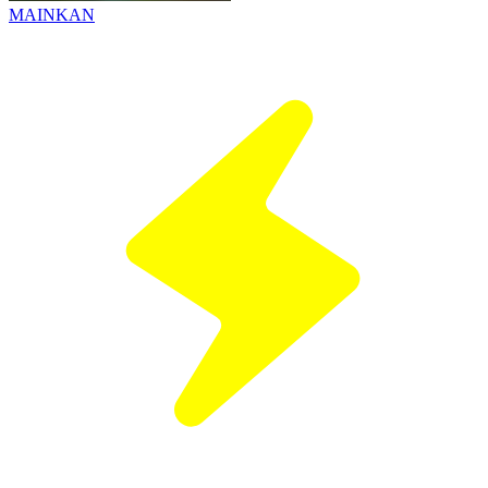
MAINKAN