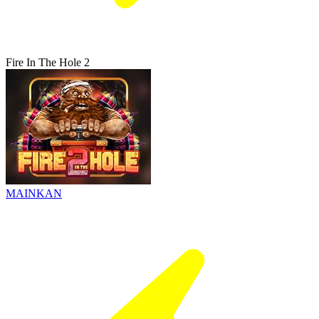
Fire In The Hole 2
MAINKAN